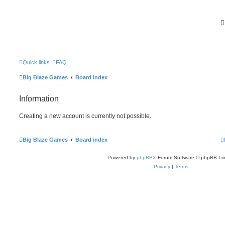
Quick links
FAQ
Big Blaze Games
Board index
Information
Creating a new account is currently not possible.
Big Blaze Games
Board index
Powered by
phpBB
® Forum Software © phpBB Lim
Privacy
|
Terms