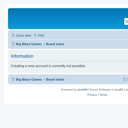
Quick links
FAQ
Big Blaze Games
Board index
Information
Creating a new account is currently not possible.
Big Blaze Games
Board index
Powered by
phpBB
® Forum Software © phpBB Lim
Privacy
|
Terms