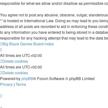
responsible for what we allow and/or disallow as permissible c
You agree not to post any abusive, obscene, vulgar, slanderous, 
“” is hosted or International Law. Doing so may lead to you bei
address of all posts are recorded to aid in enforcing these condi
to any information you have entered to being stored in a database
responsible for any hacking attempt that may lead to the data 
Big Blaze Games
Board index
All times are
UTC+02:00
Delete cookies
All times are
UTC+02:00
Delete cookies
Powered by
phpBB
® Forum Software © phpBB Limited
Privacy
|
Terms