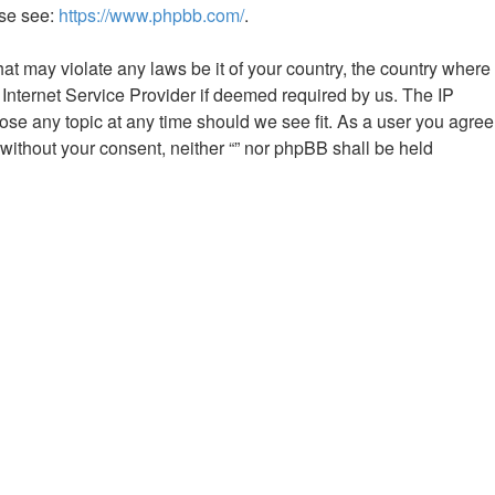
ase see:
https://www.phpbb.com/
.
hat may violate any laws be it of your country, the country where
 Internet Service Provider if deemed required by us. The IP
close any topic at any time should we see fit. As a user you agree
 without your consent, neither “” nor phpBB shall be held