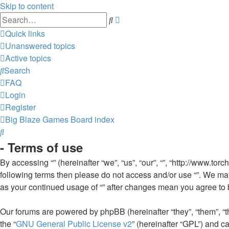
Skip to content
Advanced
Search
search
Quick links
Unanswered topics
Active topics
Search
FAQ
Login
Register
Big Blaze Games
Board index
Search
- Terms of use
By accessing “” (hereinafter “we”, “us”, “our”, “”, “http://www.to
following terms then please do not access and/or use “”. We may
as your continued usage of “” after changes mean you agree to
Our forums are powered by phpBB (hereinafter “they”, “them”, “
the “
GNU General Public License v2
” (hereinafter “GPL”) and