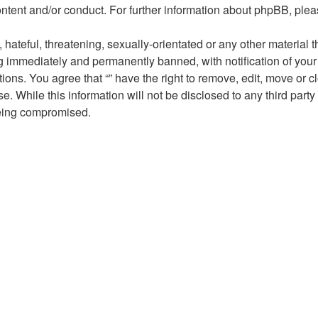
ontent and/or conduct. For further information about phpBB, ple
hateful, threatening, sexually-orientated or any other material t
ng immediately and permanently banned, with notification of your
tions. You agree that “” have the right to remove, edit, move or 
. While this information will not be disclosed to any third party
being compromised.