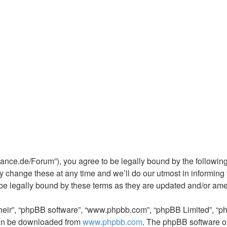
rchance.de/Forum”), you agree to be legally bound by the following
 change these at any time and we’ll do our utmost in informing y
 be legally bound by these terms as they are updated and/or am
their”, “phpBB software”, “www.phpbb.com”, “phpBB Limited”, “p
 can be downloaded from
www.phpbb.com
. The phpBB software on