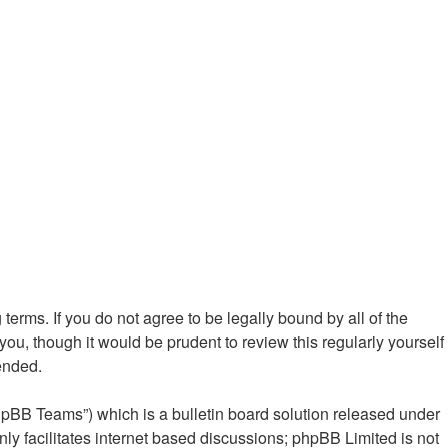
 terms. If you do not agree to be legally bound by all of the
ou, though it would be prudent to review this regularly yourself
ended.
hpBB Teams”) which is a bulletin board solution released under
ly facilitates internet based discussions; phpBB Limited is not