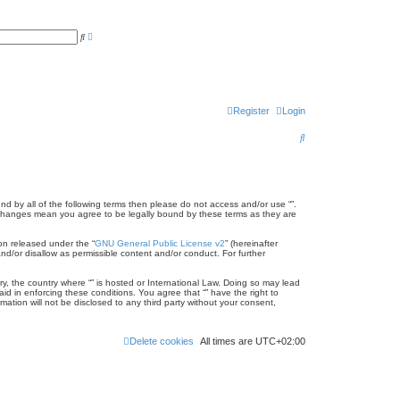
A
S
d
e
v
a
a
r
n
c
c
h
e
d
Register
Login
s
e
a
S
r
c
e
h
a
r
und by all of the following terms then please do not access and/or use “”.
er changes mean you agree to be legally bound by these terms as they are
c
on released under the “
GNU General Public License v2
” (hereinafter
h
nd/or disallow as permissible content and/or conduct. For further
ry, the country where “” is hosted or International Law. Doing so may lead
id in enforcing these conditions. You agree that “” have the right to
ation will not be disclosed to any third party without your consent,
Delete cookies
All times are
UTC+02:00