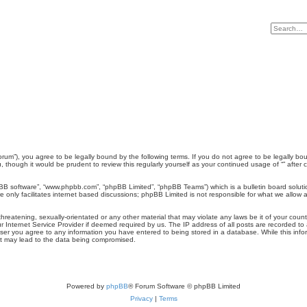
/Forum”), you agree to be legally bound by the following terms. If you do not agree to be legally bo
 though it would be prudent to review this regularly yourself as your continued usage of “” aft
pBB software”, “www.phpbb.com”, “phpBB Limited”, “phpBB Teams”) which is a bulletin board soluti
 only facilitates internet based discussions; phpBB Limited is not responsible for what we allow a
reatening, sexually-orientated or any other material that may violate any laws be it of your count
 Internet Service Provider if deemed required by us. The IP address of all posts are recorded to a
user you agree to any information you have entered to being stored in a database. While this inform
hat may lead to the data being compromised.
Powered by
phpBB
® Forum Software © phpBB Limited
Privacy
|
Terms