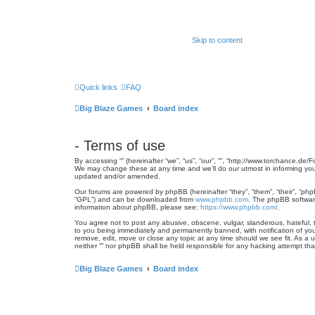
Skip to content
Quick links
FAQ
Big Blaze Games
Board index
- Terms of use
By accessing “” (hereinafter “we”, “us”, “our”, “”, “http://www.torchance.de
We may change these at any time and we’ll do our utmost in informing you,
updated and/or amended.
Our forums are powered by phpBB (hereinafter “they”, “them”, “their”, “ph
“GPL”) and can be downloaded from
www.phpbb.com
. The phpBB software
information about phpBB, please see:
https://www.phpbb.com/
.
You agree not to post any abusive, obscene, vulgar, slanderous, hateful, th
to you being immediately and permanently banned, with notification of your
remove, edit, move or close any topic at any time should we see fit. As a 
neither “” nor phpBB shall be held responsible for any hacking attempt t
Big Blaze Games
Board index