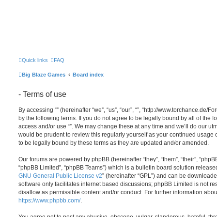
Quick links
FAQ
Big Blaze Games
Board index
- Terms of use
By accessing “” (hereinafter “we”, “us”, “our”, “”, “http://www.torchance.de/F
by the following terms. If you do not agree to be legally bound by all of the 
access and/or use “”. We may change these at any time and we’ll do our utmo
would be prudent to review this regularly yourself as your continued usage
to be legally bound by these terms as they are updated and/or amended.
Our forums are powered by phpBB (hereinafter “they”, “them”, “their”, “php
“phpBB Limited”, “phpBB Teams”) which is a bulletin board solution release
GNU General Public License v2
” (hereinafter “GPL”) and can be download
software only facilitates internet based discussions; phpBB Limited is not r
disallow as permissible content and/or conduct. For further information abo
https://www.phpbb.com/
.