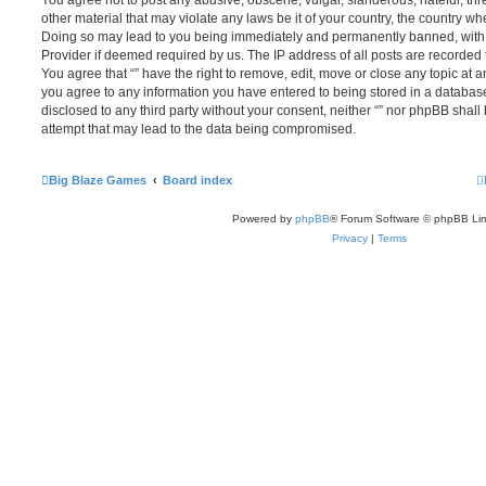
You agree not to post any abusive, obscene, vulgar, slanderous, hateful, thr
other material that may violate any laws be it of your country, the country whe
Doing so may lead to you being immediately and permanently banned, with no
Provider if deemed required by us. The IP address of all posts are recorded t
You agree that “” have the right to remove, edit, move or close any topic at a
you agree to any information you have entered to being stored in a database.
disclosed to any third party without your consent, neither “” nor phpBB shal
attempt that may lead to the data being compromised.
Big Blaze Games
Board index
Powered by
phpBB
® Forum Software © phpBB Lim
Privacy
|
Terms