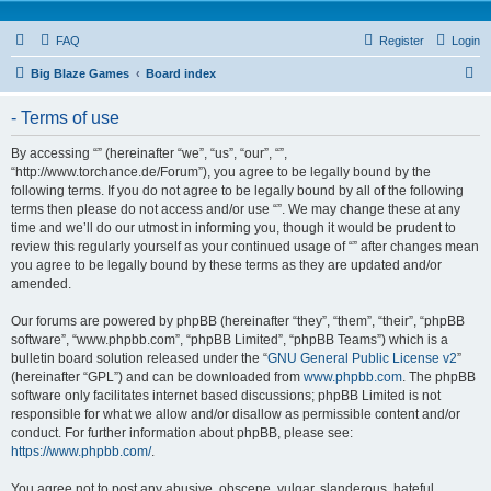
FAQ
Register
Login
S
Big Blaze Games
Board index
e
- Terms of use
a
r
By accessing “” (hereinafter “we”, “us”, “our”, “”,
“http://www.torchance.de/Forum”), you agree to be legally bound by the
c
following terms. If you do not agree to be legally bound by all of the following
h
terms then please do not access and/or use “”. We may change these at any
time and we’ll do our utmost in informing you, though it would be prudent to
review this regularly yourself as your continued usage of “” after changes mean
you agree to be legally bound by these terms as they are updated and/or
amended.
Our forums are powered by phpBB (hereinafter “they”, “them”, “their”, “phpBB
software”, “www.phpbb.com”, “phpBB Limited”, “phpBB Teams”) which is a
bulletin board solution released under the “
GNU General Public License v2
”
(hereinafter “GPL”) and can be downloaded from
www.phpbb.com
. The phpBB
software only facilitates internet based discussions; phpBB Limited is not
responsible for what we allow and/or disallow as permissible content and/or
conduct. For further information about phpBB, please see:
https://www.phpbb.com/
.
You agree not to post any abusive, obscene, vulgar, slanderous, hateful,