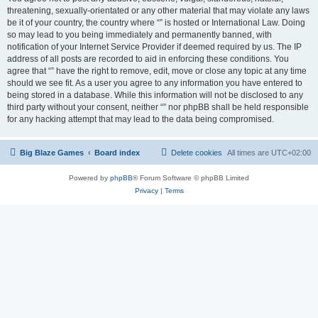
threatening, sexually-orientated or any other material that may violate any laws
be it of your country, the country where “” is hosted or International Law. Doing
so may lead to you being immediately and permanently banned, with
notification of your Internet Service Provider if deemed required by us. The IP
address of all posts are recorded to aid in enforcing these conditions. You
agree that “” have the right to remove, edit, move or close any topic at any time
should we see fit. As a user you agree to any information you have entered to
being stored in a database. While this information will not be disclosed to any
third party without your consent, neither “” nor phpBB shall be held responsible
for any hacking attempt that may lead to the data being compromised.
Big Blaze Games
Board index
Delete cookies
All times are
UTC+02:00
Powered by
phpBB
® Forum Software © phpBB Limited
Privacy
|
Terms