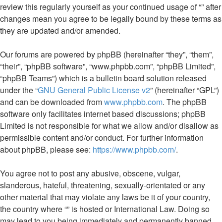
review this regularly yourself as your continued usage of “” after
changes mean you agree to be legally bound by these terms as
they are updated and/or amended.
Our forums are powered by phpBB (hereinafter “they”, “them”,
“their”, “phpBB software”, “www.phpbb.com”, “phpBB Limited”,
“phpBB Teams”) which is a bulletin board solution released
under the “
GNU General Public License v2
” (hereinafter “GPL”)
and can be downloaded from
www.phpbb.com
. The phpBB
software only facilitates internet based discussions; phpBB
Limited is not responsible for what we allow and/or disallow as
permissible content and/or conduct. For further information
about phpBB, please see:
https://www.phpbb.com/
.
You agree not to post any abusive, obscene, vulgar,
slanderous, hateful, threatening, sexually-orientated or any
other material that may violate any laws be it of your country,
the country where “” is hosted or International Law. Doing so
may lead to you being immediately and permanently banned,