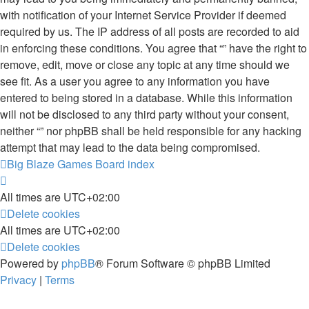
with notification of your Internet Service Provider if deemed
required by us. The IP address of all posts are recorded to aid
in enforcing these conditions. You agree that “” have the right to
remove, edit, move or close any topic at any time should we
see fit. As a user you agree to any information you have
entered to being stored in a database. While this information
will not be disclosed to any third party without your consent,
neither “” nor phpBB shall be held responsible for any hacking
attempt that may lead to the data being compromised.
Big Blaze Games
Board index
All times are
UTC+02:00
Delete cookies
All times are
UTC+02:00
Delete cookies
Powered by
phpBB
® Forum Software © phpBB Limited
Privacy
|
Terms