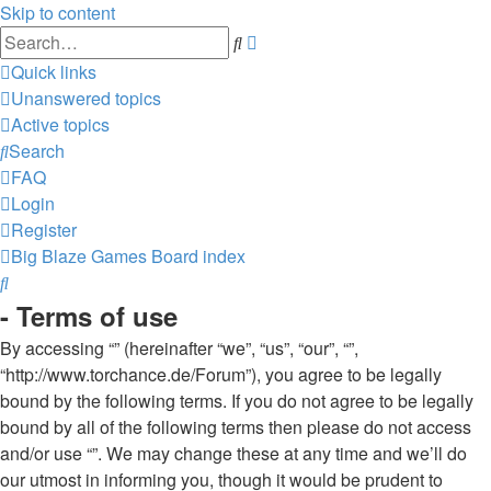
Skip to content
Advanced
Search
search
Quick links
Unanswered topics
Active topics
Search
FAQ
Login
Register
Big Blaze Games
Board index
Search
- Terms of use
By accessing “” (hereinafter “we”, “us”, “our”, “”,
“http://www.torchance.de/Forum”), you agree to be legally
bound by the following terms. If you do not agree to be legally
bound by all of the following terms then please do not access
and/or use “”. We may change these at any time and we’ll do
our utmost in informing you, though it would be prudent to