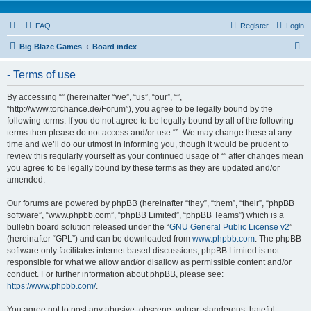
FAQ
Register
Login
S
Big Blaze Games
Board index
e
- Terms of use
a
r
By accessing “” (hereinafter “we”, “us”, “our”, “”,
“http://www.torchance.de/Forum”), you agree to be legally bound by the
c
following terms. If you do not agree to be legally bound by all of the following
h
terms then please do not access and/or use “”. We may change these at any
time and we’ll do our utmost in informing you, though it would be prudent to
review this regularly yourself as your continued usage of “” after changes mean
you agree to be legally bound by these terms as they are updated and/or
amended.
Our forums are powered by phpBB (hereinafter “they”, “them”, “their”, “phpBB
software”, “www.phpbb.com”, “phpBB Limited”, “phpBB Teams”) which is a
bulletin board solution released under the “
GNU General Public License v2
”
(hereinafter “GPL”) and can be downloaded from
www.phpbb.com
. The phpBB
software only facilitates internet based discussions; phpBB Limited is not
responsible for what we allow and/or disallow as permissible content and/or
conduct. For further information about phpBB, please see:
https://www.phpbb.com/
.
You agree not to post any abusive, obscene, vulgar, slanderous, hateful,