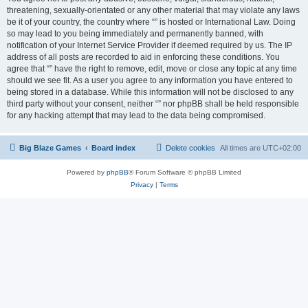
threatening, sexually-orientated or any other material that may violate any laws
be it of your country, the country where “” is hosted or International Law. Doing
so may lead to you being immediately and permanently banned, with
notification of your Internet Service Provider if deemed required by us. The IP
address of all posts are recorded to aid in enforcing these conditions. You
agree that “” have the right to remove, edit, move or close any topic at any time
should we see fit. As a user you agree to any information you have entered to
being stored in a database. While this information will not be disclosed to any
third party without your consent, neither “” nor phpBB shall be held responsible
for any hacking attempt that may lead to the data being compromised.
Big Blaze Games
Board index
Delete cookies
All times are
UTC+02:00
Powered by
phpBB
® Forum Software © phpBB Limited
Privacy
|
Terms