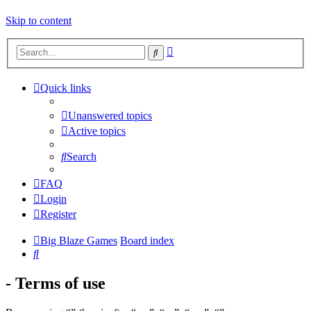
Skip to content
Advanced
Search
search
Quick links
Unanswered topics
Active topics
Search
FAQ
Login
Register
Big Blaze Games
Board index
Search
- Terms of use