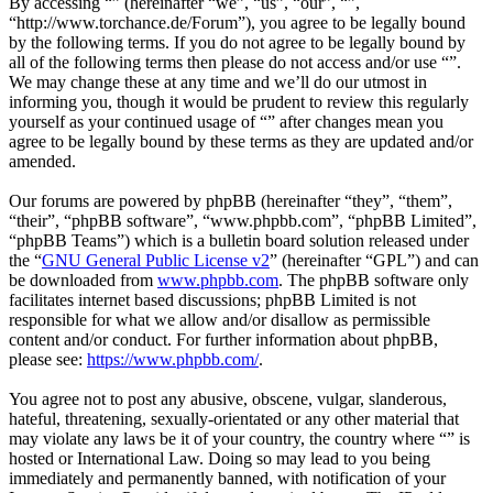
By accessing “” (hereinafter “we”, “us”, “our”, “”,
“http://www.torchance.de/Forum”), you agree to be legally bound
by the following terms. If you do not agree to be legally bound by
all of the following terms then please do not access and/or use “”.
We may change these at any time and we’ll do our utmost in
informing you, though it would be prudent to review this regularly
yourself as your continued usage of “” after changes mean you
agree to be legally bound by these terms as they are updated and/or
amended.
Our forums are powered by phpBB (hereinafter “they”, “them”,
“their”, “phpBB software”, “www.phpbb.com”, “phpBB Limited”,
“phpBB Teams”) which is a bulletin board solution released under
the “
GNU General Public License v2
” (hereinafter “GPL”) and can
be downloaded from
www.phpbb.com
. The phpBB software only
facilitates internet based discussions; phpBB Limited is not
responsible for what we allow and/or disallow as permissible
content and/or conduct. For further information about phpBB,
please see:
https://www.phpbb.com/
.
You agree not to post any abusive, obscene, vulgar, slanderous,
hateful, threatening, sexually-orientated or any other material that
may violate any laws be it of your country, the country where “” is
hosted or International Law. Doing so may lead to you being
immediately and permanently banned, with notification of your