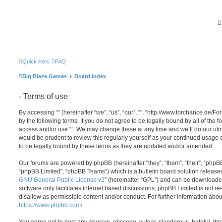
Quick links
FAQ
Big Blaze Games
Board index
- Terms of use
By accessing “” (hereinafter “we”, “us”, “our”, “”, “http://www.torchance.de/F
by the following terms. If you do not agree to be legally bound by all of the 
access and/or use “”. We may change these at any time and we’ll do our utmo
would be prudent to review this regularly yourself as your continued usage
to be legally bound by these terms as they are updated and/or amended.
Our forums are powered by phpBB (hereinafter “they”, “them”, “their”, “php
“phpBB Limited”, “phpBB Teams”) which is a bulletin board solution release
GNU General Public License v2
” (hereinafter “GPL”) and can be download
software only facilitates internet based discussions; phpBB Limited is not r
disallow as permissible content and/or conduct. For further information abo
https://www.phpbb.com/
.