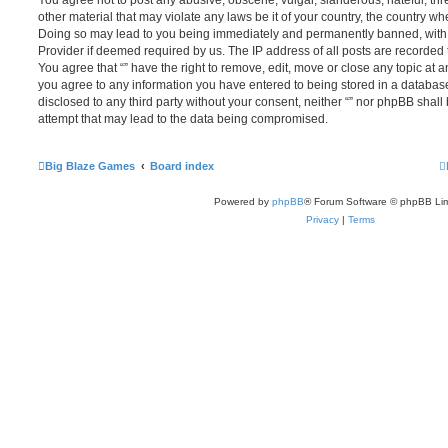
You agree not to post any abusive, obscene, vulgar, slanderous, hateful, thr
other material that may violate any laws be it of your country, the country whe
Doing so may lead to you being immediately and permanently banned, with no
Provider if deemed required by us. The IP address of all posts are recorded t
You agree that “” have the right to remove, edit, move or close any topic at a
you agree to any information you have entered to being stored in a database.
disclosed to any third party without your consent, neither “” nor phpBB shal
attempt that may lead to the data being compromised.
Big Blaze Games
Board index
Powered by
phpBB
® Forum Software © phpBB Lim
Privacy
|
Terms