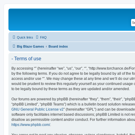
Quick links
FAQ
Big Blaze Games
Board index
- Terms of use
By accessing “” (hereinafter “we”, “us”, “our”, “”, “http://www.torchance.de/F
by the following terms. If you do not agree to be legally bound by all of the 
access and/or use “”. We may change these at any time and we’ll do our utmo
would be prudent to review this regularly yourself as your continued usage
to be legally bound by these terms as they are updated and/or amended.
Our forums are powered by phpBB (hereinafter “they”, “them”, “their”, “php
“phpBB Limited”, “phpBB Teams”) which is a bulletin board solution release
GNU General Public License v2
” (hereinafter “GPL”) and can be download
software only facilitates internet based discussions; phpBB Limited is not r
disallow as permissible content and/or conduct. For further information abo
https://www.phpbb.com/
.