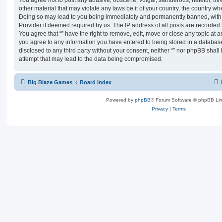
You agree not to post any abusive, obscene, vulgar, slanderous, hateful, thr
other material that may violate any laws be it of your country, the country whe
Doing so may lead to you being immediately and permanently banned, with no
Provider if deemed required by us. The IP address of all posts are recorded t
You agree that “” have the right to remove, edit, move or close any topic at a
you agree to any information you have entered to being stored in a database.
disclosed to any third party without your consent, neither “” nor phpBB shal
attempt that may lead to the data being compromised.
Big Blaze Games
Board index
Powered by
phpBB
® Forum Software © phpBB Lim
Privacy
|
Terms