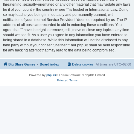
threatening, sexually-orientated or any other material that may violate any laws
be it of your country, the country where “” is hosted or International Law. Doing
so may lead to you being immediately and permanently banned, with
notification of your Internet Service Provider if deemed required by us. The IP
address of all posts are recorded to aid in enforcing these conditions. You
agree that “” have the right to remove, edit, move or close any topic at any time
should we see fit. As a user you agree to any information you have entered to
being stored in a database. While this information will not be disclosed to any
third party without your consent, neither “” nor phpBB shall be held responsible
for any hacking attempt that may lead to the data being compromised.
Big Blaze Games
Board index
Delete cookies
All times are
UTC+02:00
Powered by
phpBB
® Forum Software © phpBB Limited
Privacy
|
Terms