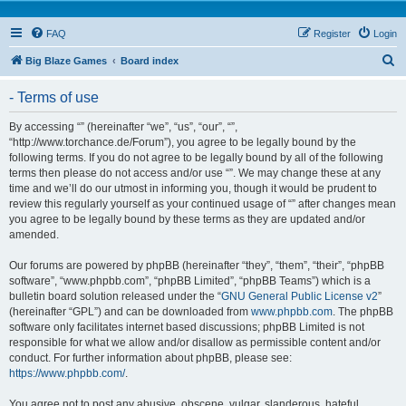
FAQ
Register
Login
S
Big Blaze Games
Board index
e
- Terms of use
a
r
By accessing “” (hereinafter “we”, “us”, “our”, “”,
“http://www.torchance.de/Forum”), you agree to be legally bound by the
c
following terms. If you do not agree to be legally bound by all of the following
h
terms then please do not access and/or use “”. We may change these at any
time and we’ll do our utmost in informing you, though it would be prudent to
review this regularly yourself as your continued usage of “” after changes mean
you agree to be legally bound by these terms as they are updated and/or
amended.
Our forums are powered by phpBB (hereinafter “they”, “them”, “their”, “phpBB
software”, “www.phpbb.com”, “phpBB Limited”, “phpBB Teams”) which is a
bulletin board solution released under the “
GNU General Public License v2
”
(hereinafter “GPL”) and can be downloaded from
www.phpbb.com
. The phpBB
software only facilitates internet based discussions; phpBB Limited is not
responsible for what we allow and/or disallow as permissible content and/or
conduct. For further information about phpBB, please see:
https://www.phpbb.com/
.
You agree not to post any abusive, obscene, vulgar, slanderous, hateful,