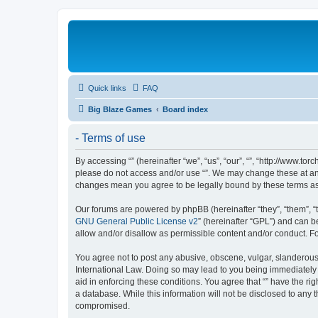
Quick links
FAQ
Big Blaze Games
Board index
- Terms of use
By accessing “” (hereinafter “we”, “us”, “our”, “”, “http://www.t
please do not access and/or use “”. We may change these at any 
changes mean you agree to be legally bound by these terms a
Our forums are powered by phpBB (hereinafter “they”, “them”, “
GNU General Public License v2
” (hereinafter “GPL”) and can
allow and/or disallow as permissible content and/or conduct. F
You agree not to post any abusive, obscene, vulgar, slanderous, 
International Law. Doing so may lead to you being immediately a
aid in enforcing these conditions. You agree that “” have the ri
a database. While this information will not be disclosed to any 
compromised.