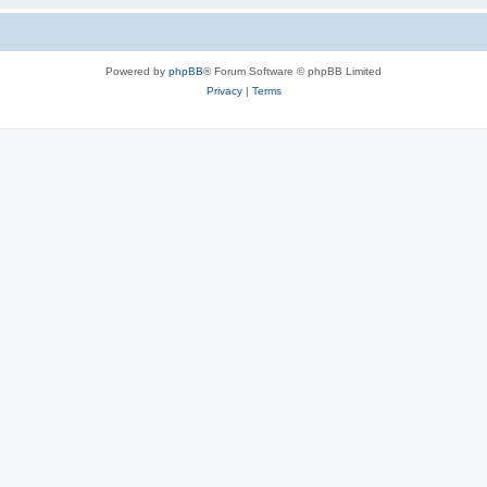
Powered by
phpBB
® Forum Software © phpBB Limited
Privacy
|
Terms