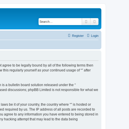
Search
Advanced search
Register
Login
ot agree to be legally bound by all of the following terms then
this regularly yourself as your continued usage of “” after
s a bulletin board solution released under the “
 based discussions; phpBB Limited is not responsible for what we
aws be it of your country, the country where “” is hosted or
d required by us. The IP address of all posts are recorded to
 you agree to any information you have entered to being stored in
any hacking attempt that may lead to the data being