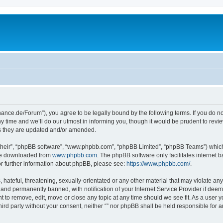
orchance.de/Forum”), you agree to be legally bound by the following terms. If you do n
time and we’ll do our utmost in informing you, though it would be prudent to review 
s they are updated and/or amended.
their”, “phpBB software”, “www.phpbb.com”, “phpBB Limited”, “phpBB Teams”) which i
 be downloaded from
www.phpbb.com
. The phpBB software only facilitates internet
or further information about phpBB, please see:
https://www.phpbb.com/
.
hateful, threatening, sexually-orientated or any other material that may violate any l
nd permanently banned, with notification of your Internet Service Provider if deeme
ght to remove, edit, move or close any topic at any time should we see fit. As a user
third party without your consent, neither “” nor phpBB shall be held responsible for 