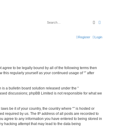
Search
Advanced search
Register
Login
ot agree to be legally bound by all of the following terms then
this regularly yourself as your continued usage of “” after
s a bulletin board solution released under the “
 based discussions; phpBB Limited is not responsible for what we
aws be it of your country, the country where “” is hosted or
d required by us. The IP address of all posts are recorded to
 you agree to any information you have entered to being stored in
any hacking attempt that may lead to the data being