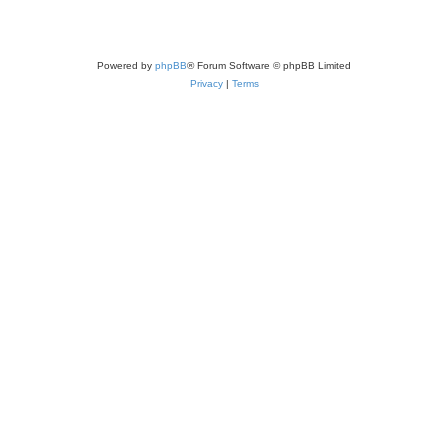
Powered by
phpBB
® Forum Software © phpBB Limited
Privacy
|
Terms