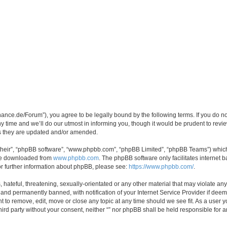
orchance.de/Forum”), you agree to be legally bound by the following terms. If you do n
time and we’ll do our utmost in informing you, though it would be prudent to review 
s they are updated and/or amended.
their”, “phpBB software”, “www.phpbb.com”, “phpBB Limited”, “phpBB Teams”) which i
 be downloaded from
www.phpbb.com
. The phpBB software only facilitates internet
or further information about phpBB, please see:
https://www.phpbb.com/
.
hateful, threatening, sexually-orientated or any other material that may violate any l
nd permanently banned, with notification of your Internet Service Provider if deeme
ght to remove, edit, move or close any topic at any time should we see fit. As a user
third party without your consent, neither “” nor phpBB shall be held responsible for 