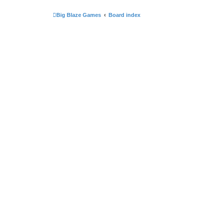
Big Blaze Games
Board index