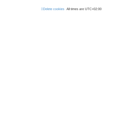
Delete cookies
All times are
UTC+02:00