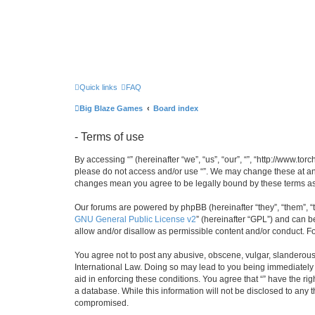
Quick links
FAQ
Big Blaze Games
Board index
- Terms of use
By accessing “” (hereinafter “we”, “us”, “our”, “”, “http://www.t
please do not access and/or use “”. We may change these at any 
changes mean you agree to be legally bound by these terms a
Our forums are powered by phpBB (hereinafter “they”, “them”, “
GNU General Public License v2
” (hereinafter “GPL”) and can
allow and/or disallow as permissible content and/or conduct. F
You agree not to post any abusive, obscene, vulgar, slanderous, 
International Law. Doing so may lead to you being immediately a
aid in enforcing these conditions. You agree that “” have the ri
a database. While this information will not be disclosed to any 
compromised.