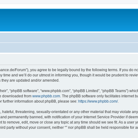
orchance.de/Forum”), you agree to be legally bound by the following terms. If you do n
time and we’ll do our utmost in informing you, though it would be prudent to review 
s they are updated and/or amended.
their”, “phpBB software”, “www.phpbb.com”, “phpBB Limited”, “phpBB Teams”) which i
 be downloaded from
www.phpbb.com
. The phpBB software only facilitates internet
or further information about phpBB, please see:
https://www.phpbb.com/
.
hateful, threatening, sexually-orientated or any other material that may violate any l
nd permanently banned, with notification of your Internet Service Provider if deeme
ght to remove, edit, move or close any topic at any time should we see fit. As a user
third party without your consent, neither “” nor phpBB shall be held responsible for 