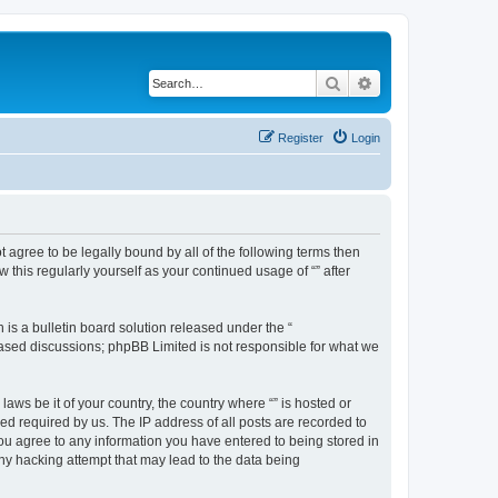
Search
Advanced search
Register
Login
ot agree to be legally bound by all of the following terms then
this regularly yourself as your continued usage of “” after
s a bulletin board solution released under the “
 based discussions; phpBB Limited is not responsible for what we
aws be it of your country, the country where “” is hosted or
d required by us. The IP address of all posts are recorded to
 you agree to any information you have entered to being stored in
any hacking attempt that may lead to the data being