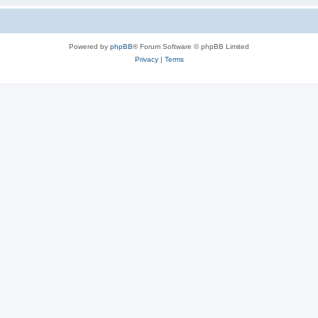
Powered by
phpBB
® Forum Software © phpBB Limited
Privacy
|
Terms