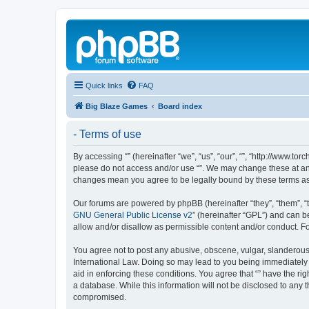
Quick links
FAQ
Big Blaze Games
Board index
- Terms of use
By accessing “” (hereinafter “we”, “us”, “our”, “”, “http://www.t
please do not access and/or use “”. We may change these at any 
changes mean you agree to be legally bound by these terms a
Our forums are powered by phpBB (hereinafter “they”, “them”, “
GNU General Public License v2
” (hereinafter “GPL”) and can
allow and/or disallow as permissible content and/or conduct. F
You agree not to post any abusive, obscene, vulgar, slanderous, 
International Law. Doing so may lead to you being immediately a
aid in enforcing these conditions. You agree that “” have the ri
a database. While this information will not be disclosed to any 
compromised.