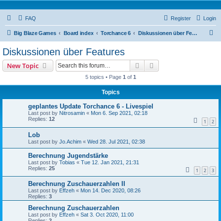
FAQ
Register
Login
S
Big Blaze Games
Board index
Torchance 6
Diskussionen über Features
e
Diskussionen über Features
a
Search
Advanced search
New Topic
r
5 topics • Page
1
of
1
c
Topics
h
geplantes Update Torchance 6 - Livespiel
Last post by
Nitrosamin
«
Mon 6. Sep 2021, 02:18
Replies:
12
1
2
Lob
Last post by
Jo.Achim
«
Wed 28. Jul 2021, 02:38
Berechnung Jugendstärke
Last post by
Tobias
«
Tue 12. Jan 2021, 21:31
Replies:
25
1
2
3
Berechnung Zuschauerzahlen II
Last post by
Effzeh
«
Mon 14. Dec 2020, 08:26
Replies:
3
Berechnung Zuschauerzahlen
Last post by
Effzeh
«
Sat 3. Oct 2020, 11:00
Replies:
2