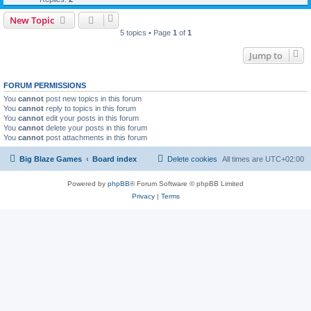
New Topic
5 topics • Page
1
of
1
Jump to
FORUM PERMISSIONS
You
cannot
post new topics in this forum
You
cannot
reply to topics in this forum
You
cannot
edit your posts in this forum
You
cannot
delete your posts in this forum
You
cannot
post attachments in this forum
Big Blaze Games
Board index
Delete cookies
All times are
UTC+02:00
Powered by
phpBB
® Forum Software © phpBB Limited
Privacy
|
Terms