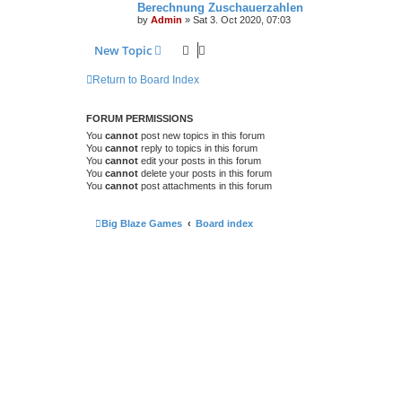
Berechnung Zuschauerzahlen
by
Admin
»
Sat 3. Oct 2020, 07:03
New Topic
Return to Board Index
FORUM PERMISSIONS
You
cannot
post new topics in this forum
You
cannot
reply to topics in this forum
You
cannot
edit your posts in this forum
You
cannot
delete your posts in this forum
You
cannot
post attachments in this forum
Big Blaze Games
Board index