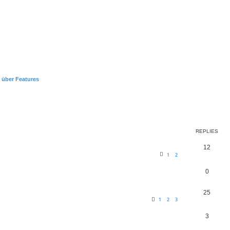
 über Features
earch
REPLIES
12
1
2
0
25
1
2
3
3