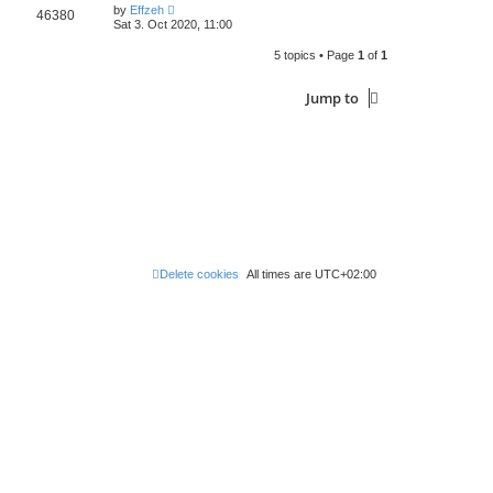
by
Effzeh
46380
Sat 3. Oct 2020, 11:00
5 topics • Page
1
of
1
Jump to
Delete cookies
All times are
UTC+02:00