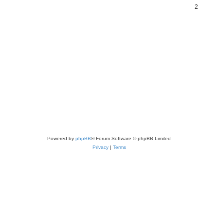
2
Powered by
phpBB
® Forum Software © phpBB Limited
Privacy
|
Terms