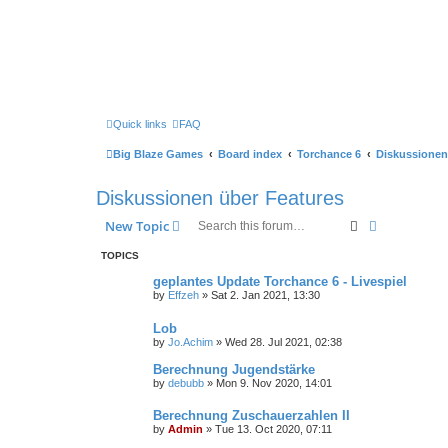
Quick links
FAQ
Big Blaze Games
Board index
Torchance 6
Diskussionen
Diskussionen über Features
Search
Advanced s
New Topic
TOPICS
geplantes Update Torchance 6 - Livespiel
by
Effzeh
»
Sat 2. Jan 2021, 13:30
Lob
by
Jo.Achim
»
Wed 28. Jul 2021, 02:38
Berechnung Jugendstärke
by
debubb
»
Mon 9. Nov 2020, 14:01
Berechnung Zuschauerzahlen II
by
Admin
»
Tue 13. Oct 2020, 07:11