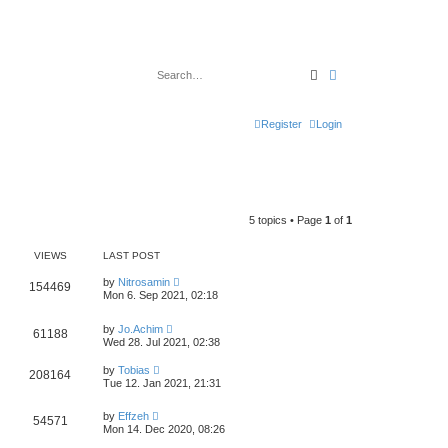
Search
Advanced search
Register
Login
5 topics • Page
1
of
1
VIEWS
LAST POST
by
Nitrosamin
154469
Mon 6. Sep 2021, 02:18
by
Jo.Achim
61188
Wed 28. Jul 2021, 02:38
by
Tobias
208164
Tue 12. Jan 2021, 21:31
by
Effzeh
54571
Mon 14. Dec 2020, 08:26