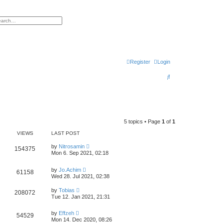
h
vanced search
Register
Login
S
e
a
r
5 topics • Page
1
of
1
c
VIEWS
LAST POST
h
by
Nitrosamin
154375
Mon 6. Sep 2021, 02:18
by
Jo.Achim
61158
Wed 28. Jul 2021, 02:38
by
Tobias
208072
Tue 12. Jan 2021, 21:31
by
Effzeh
54529
Mon 14. Dec 2020, 08:26