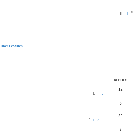
Searc
Ad
 über Features
REPLIES
12
1
2
0
25
1
2
3
3