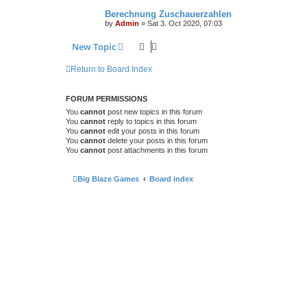
Berechnung Zuschauerzahlen
by
Admin
»
Sat 3. Oct 2020, 07:03
New Topic
Return to Board Index
FORUM PERMISSIONS
You
cannot
post new topics in this forum
You
cannot
reply to topics in this forum
You
cannot
edit your posts in this forum
You
cannot
delete your posts in this forum
You
cannot
post attachments in this forum
Big Blaze Games
Board index