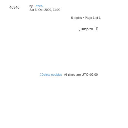
by
Effzeh
46346
Sat 3. Oct 2020, 11:00
5 topics • Page
1
of
1
Jump to
Delete cookies
All times are
UTC+02:00