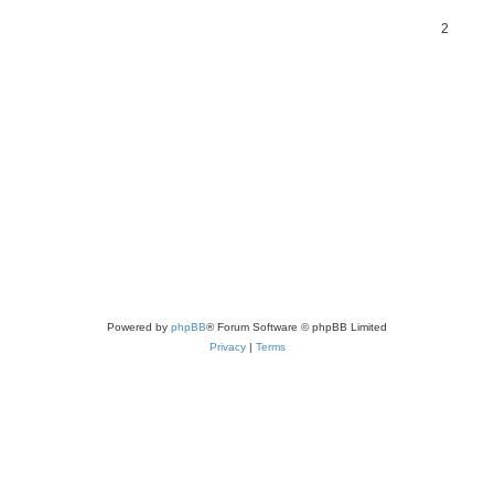
2
Powered by
phpBB
® Forum Software © phpBB Limited
Privacy
|
Terms