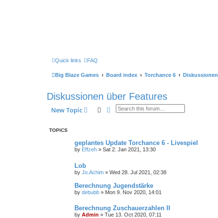
Quick links
FAQ
Big Blaze Games
Board index
Torchance 6
Diskussionen
Diskussionen über Features
Search
Advanced search
New Topic
TOPICS
geplantes Update Torchance 6 - Livespiel
by
Effzeh
»
Sat 2. Jan 2021, 13:30
Lob
by
Jo.Achim
»
Wed 28. Jul 2021, 02:38
Berechnung Jugendstärke
by
debubb
»
Mon 9. Nov 2020, 14:01
Berechnung Zuschauerzahlen II
by
Admin
»
Tue 13. Oct 2020, 07:11