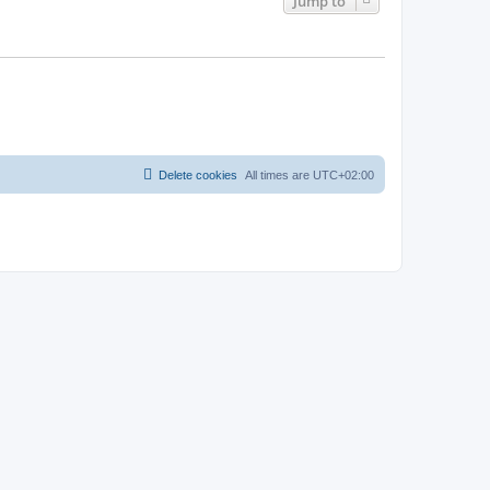
Jump to
Delete cookies
All times are
UTC+02:00