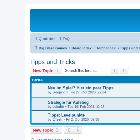
Quick links
FAQ
Big Blaze Games
Board index
Torchance 6
Tipps und T
Tipps und Tricks
Search
Advanc
New Topic
TOPICS
Neu im Spiel? Hier ein paar Tipps
by
Sleeping
»
Tue 27. Oct 2020, 22:14
Strategie für Aufstieg
by
debubb
»
Tue 16. Feb 2021, 11:23
Tipps: Levelpunkte
by
Effzeh
»
Fri 2. Oct 2020, 09:35
New Topic