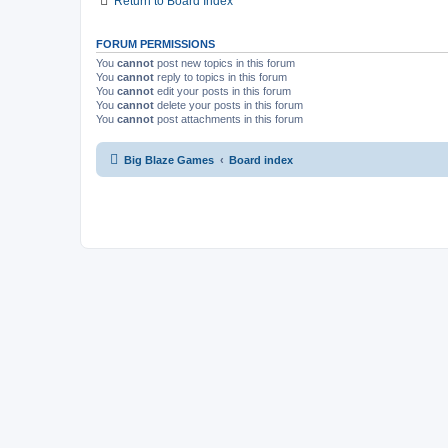
Return to Board Index
FORUM PERMISSIONS
You
cannot
post new topics in this forum
You
cannot
reply to topics in this forum
You
cannot
edit your posts in this forum
You
cannot
delete your posts in this forum
You
cannot
post attachments in this forum
Big Blaze Games
Board index