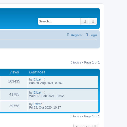
Search
Advanced search
Register
Login
3 topics • Page
1
of
1
VIEWS
LAST POST
by
Effzeh
163435
Sun 29. Aug 2021, 09:07
by
Effzeh
41785
Wed 17. Feb 2021, 10:02
by
Effzeh
39758
Fri 23. Oct 2020, 10:17
3 topics • Page
1
of
1