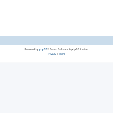
Powered by
phpBB
® Forum Software © phpBB Limited
Privacy
|
Terms