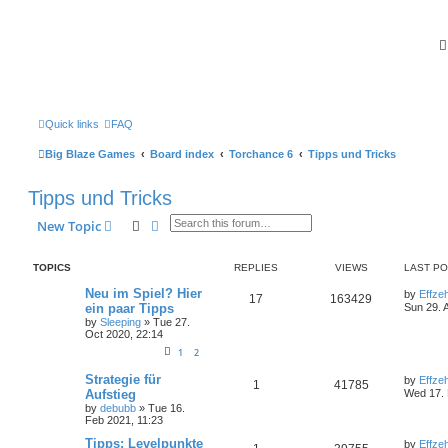
Quick links
FAQ
Big Blaze Games
Board index
Torchance 6
Tipps und Tricks
Tipps und Tricks
Search
Advanced search
New Topic
TOPICS
REPLIES
VIEWS
LAST P
Neu im Spiel? Hier
by
Effze
17
163429
ein paar Tipps
Sun 29. 
by
Sleeping
»
Tue 27.
Oct 2020, 22:14
1
2
Strategie für
by
Effze
1
41785
Aufstieg
Wed 17. 
by
debubb
»
Tue 16.
Feb 2021, 11:23
Tipps: Levelpunkte
by
Effze