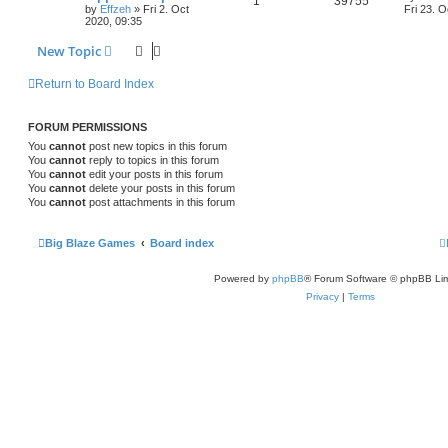
1
39755
by
Effzeh
»
Fri 2. Oct
Fri 23. O
2020, 09:35
New Topic
Return to Board Index
FORUM PERMISSIONS
You
cannot
post new topics in this forum
You
cannot
reply to topics in this forum
You
cannot
edit your posts in this forum
You
cannot
delete your posts in this forum
You
cannot
post attachments in this forum
Big Blaze Games
Board index
Powered by
phpBB
® Forum Software © phpBB Lim
Privacy
|
Terms