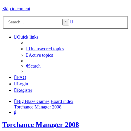
Skip to content
Advanced
Search
search
Quick links
Unanswered topics
Active topics
Search
FAQ
Login
Register
Big Blaze Games
Board index
Torchance Manager 2008
Search
Torchance Manager 2008