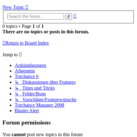
New Topic
Advanced
Search
search
0 topics • Page
1
of
1
There are no topics or posts in this forum.
Return to Board Index
Jump to
Ankündigungen
Allgemein
Torchance 6
↳ Diskussionen über Features
↳ Tipps und Tricks
↳ Fehler/Bugs
↳ Vorschläge/Featurewünsche
Torchance Manager 2008
Blaster Alert
Forum permissions
You
cannot
post new topics in this forum