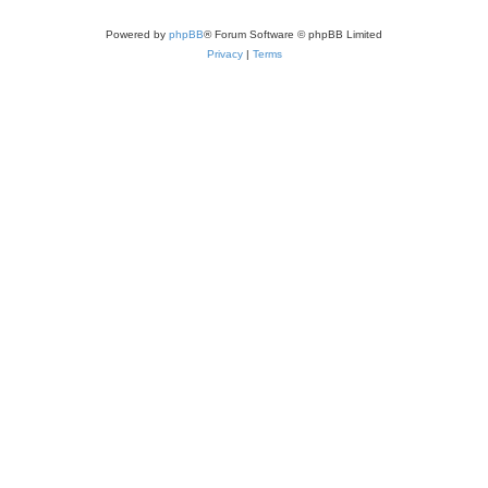
Powered by
phpBB
® Forum Software © phpBB Limited
Privacy
|
Terms