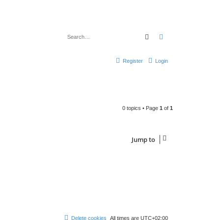
Search
Advanced search
Register
Login
0 topics • Page
1
of
1
Jump to
Delete cookies
All times are
UTC+02:00