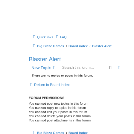
Quick links
FAQ
Big Blaze Games
Board index
Blaster Alert
Blaster Alert
Search
Advanc
New Topic
There are no topics or posts in this forum.
Return to Board Index
FORUM PERMISSIONS
You
cannot
post new topics in this forum
You
cannot
reply to topics in this forum
You
cannot
edit your posts in this forum
You
cannot
delete your posts in this forum
You
cannot
post attachments in this forum
Big Blaze Games
Board index