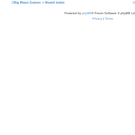
Big Blaze Games
Board index
Powered by
phpBB
® Forum Software © phpBB Lim
Privacy
|
Terms