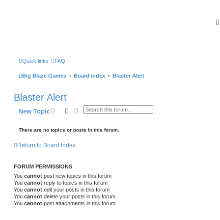
Quick links
FAQ
Big Blaze Games
Board index
Blaster Alert
Blaster Alert
Search
Advanced search
New Topic
There are no topics or posts in this forum.
Return to Board Index
FORUM PERMISSIONS
You
cannot
post new topics in this forum
You
cannot
reply to topics in this forum
You
cannot
edit your posts in this forum
You
cannot
delete your posts in this forum
You
cannot
post attachments in this forum