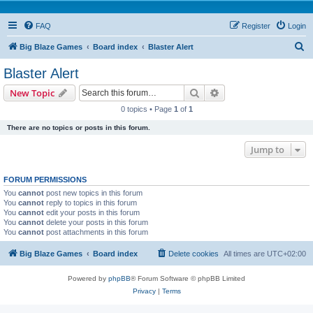
FAQ
Register
Login
S
Big Blaze Games
Board index
Blaster Alert
e
Blaster Alert
a
Search
Advanced search
New Topic
r
0 topics • Page
1
of
1
c
There are no topics or posts in this forum.
h
Jump to
FORUM PERMISSIONS
You
cannot
post new topics in this forum
You
cannot
reply to topics in this forum
You
cannot
edit your posts in this forum
You
cannot
delete your posts in this forum
You
cannot
post attachments in this forum
Big Blaze Games
Board index
Delete cookies
All times are
UTC+02:00
Powered by
phpBB
® Forum Software © phpBB Limited
Privacy
|
Terms