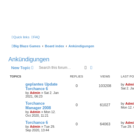
Quick links
FAQ
Big Blaze Games
Board index
Ankündigungen
Ankündigungen
Search
Advanced search
New Topic
TOPICS
REPLIES
VIEWS
LAST P
geplantes Update
by
Admi
0
103208
Torchance 6
Sat 2. J
by
Admin
»
Sat 2. Jan
2021, 06:23
Torchance
by
Admi
0
61027
Manager 2008
Mon 12. 
by
Admin
»
Mon 12.
Oct 2020, 11:21
Torchance 6
by
Admi
0
64063
by
Admin
»
Tue 29.
Tue 29. 
Sep 2020, 13:44