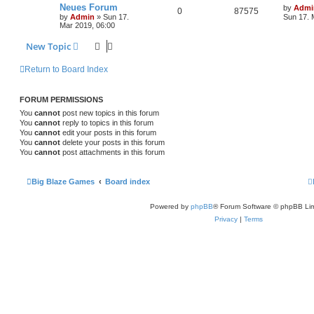
Neues Forum
by
Admi
0
87575
by
Admin
»
Sun 17.
Sun 17. 
Mar 2019, 06:00
New Topic
Return to Board Index
FORUM PERMISSIONS
You
cannot
post new topics in this forum
You
cannot
reply to topics in this forum
You
cannot
edit your posts in this forum
You
cannot
delete your posts in this forum
You
cannot
post attachments in this forum
Big Blaze Games
Board index
Powered by
phpBB
® Forum Software © phpBB Lim
Privacy
|
Terms