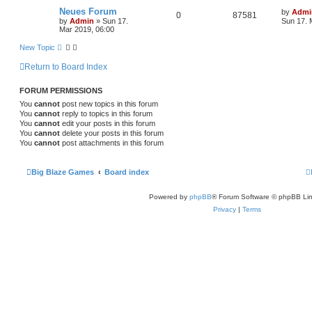
Neues Forum
by
Admi
0
87581
by
Admin
»
Sun 17.
Sun 17. 
Mar 2019, 06:00
New Topic
Return to Board Index
FORUM PERMISSIONS
You
cannot
post new topics in this forum
You
cannot
reply to topics in this forum
You
cannot
edit your posts in this forum
You
cannot
delete your posts in this forum
You
cannot
post attachments in this forum
Big Blaze Games
Board index
Powered by
phpBB
® Forum Software © phpBB Lim
Privacy
|
Terms