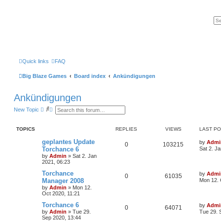
Quick links
FAQ
Big Blaze Games
Board index
Ankündigungen
Ankündigungen
S
A
New Topic
e
d
a
v
r
a
TOPICS
REPLIES
VIEWS
LAST P
c
n
h
c
geplantes Update
by
Admi
e
0
103215
Torchance 6
Sat 2. J
d
s
by
Admin
»
Sat 2. Jan
e
2021, 06:23
a
Torchance
r
by
Admi
0
61035
c
Manager 2008
Mon 12. 
h
by
Admin
»
Mon 12.
Oct 2020, 11:21
Torchance 6
by
Admi
0
64071
by
Admin
»
Tue 29.
Tue 29. 
Sep 2020, 13:44