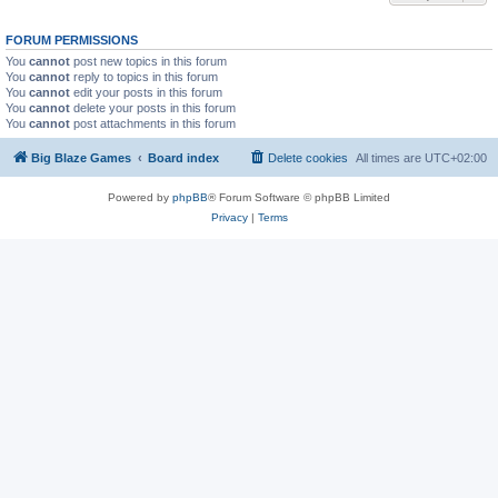
FORUM PERMISSIONS
You
cannot
post new topics in this forum
You
cannot
reply to topics in this forum
You
cannot
edit your posts in this forum
You
cannot
delete your posts in this forum
You
cannot
post attachments in this forum
Big Blaze Games
Board index
Delete cookies
All times are
UTC+02:00
Powered by
phpBB
® Forum Software © phpBB Limited
Privacy
|
Terms