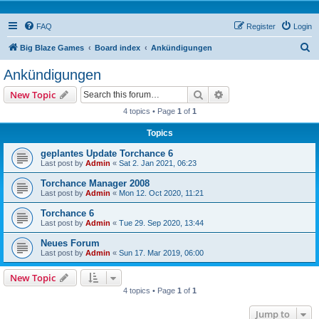
FAQ
Register
Login
S
Big Blaze Games
Board index
Ankündigungen
e
Ankündigungen
a
Search
Advanced search
New Topic
r
4 topics • Page
1
of
1
c
Topics
h
geplantes Update Torchance 6
Last post by
Admin
«
Sat 2. Jan 2021, 06:23
Torchance Manager 2008
Last post by
Admin
«
Mon 12. Oct 2020, 11:21
Torchance 6
Last post by
Admin
«
Tue 29. Sep 2020, 13:44
Neues Forum
Last post by
Admin
«
Sun 17. Mar 2019, 06:00
New Topic
4 topics • Page
1
of
1
Jump to